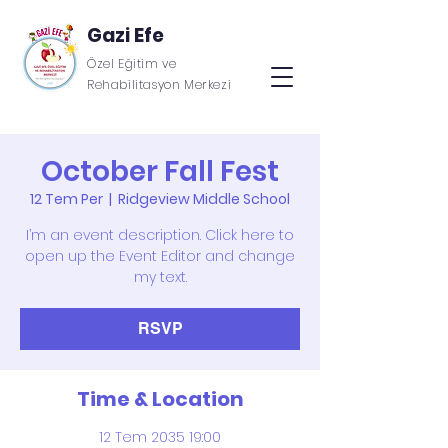
Gazi Efe
Özel Eğitim ve
Rehabilitasyon Merkezi
October Fall Fest
12 Tem Per
  |  
Ridgeview Middle School
I’m an event description. Click here to
open up the Event Editor and change
my text.
RSVP
Time & Location
12 Tem 2035 19:00