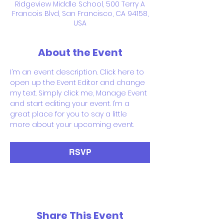
Ridgeview Middle School, 500 Terry A
Francois Blvd, San Francisco, CA 94158,
USA
About the Event
I’m an event description. Click here to 
open up the Event Editor and change 
my text. Simply click me, Manage Event 
and start editing your event. I’m a 
great place for you to say a little 
more about your upcoming event.
RSVP
Share This Event